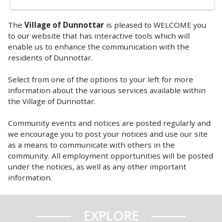
The
Village of Dunnottar
is pleased to WELCOME you
to our website that has interactive tools which will
enable us to enhance the communication with the
residents of Dunnottar.
Select from one of the options to your left for more
information about the various services available within
the Village of Dunnottar.
Community events and notices are posted regularly and
we encourage you to post your notices and use our site
as a means to communicate with others in the
community. All employment opportunities will be posted
under the notices, as well as any other important
information.
EXPLORE