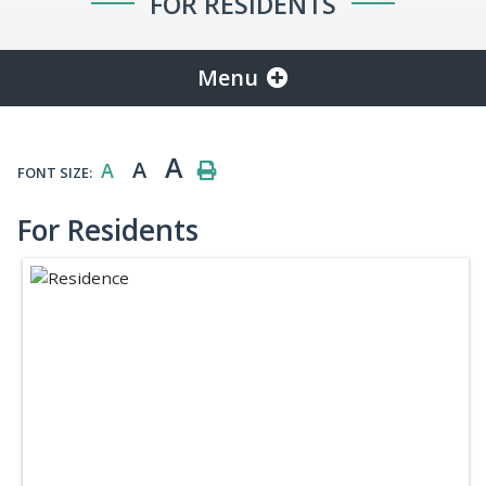
FOR RESIDENTS
Menu
A
A
A
FONT SIZE:
For Residents