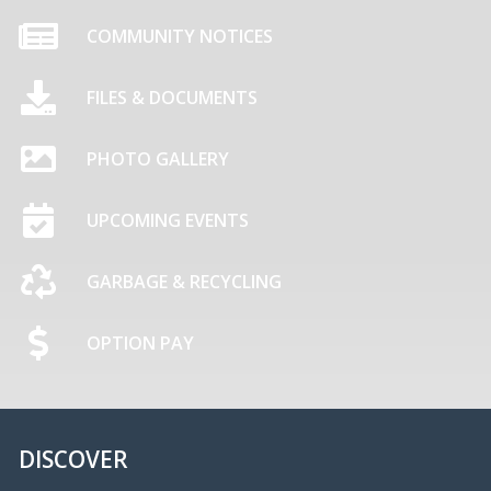
COMMUNITY NOTICES
FILES & DOCUMENTS
PHOTO GALLERY
UPCOMING EVENTS
GARBAGE & RECYCLING
OPTION PAY
DISCOVER