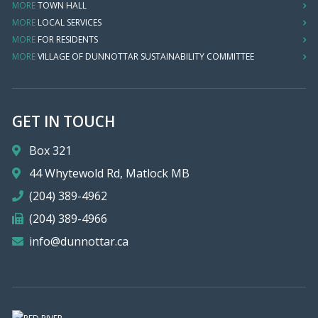
MORE
TOWN HALL
MORE
LOCAL SERVICES
MORE
FOR RESIDENTS
MORE
VILLAGE OF DUNNOTTAR SUSTAINABILITY COMMITTEE
GET IN TOUCH
Box 321
44 Whytewold Rd, Matlock MB
(204) 389-4962
(204) 389-4966
info@dunnottar.ca